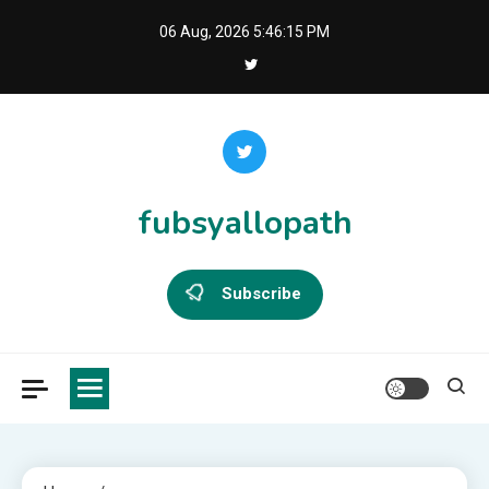
Skip
06 Aug, 2026
5:46:16 PM
to
content
fubsyallopath
Subscribe