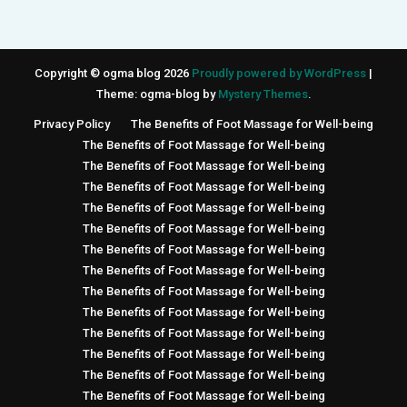
Copyright © ogma blog 2026
Proudly powered by WordPress
|
Theme: ogma-blog by
Mystery Themes
.
Privacy Policy
The Benefits of Foot Massage for Well-being
The Benefits of Foot Massage for Well-being
The Benefits of Foot Massage for Well-being
The Benefits of Foot Massage for Well-being
The Benefits of Foot Massage for Well-being
The Benefits of Foot Massage for Well-being
The Benefits of Foot Massage for Well-being
The Benefits of Foot Massage for Well-being
The Benefits of Foot Massage for Well-being
The Benefits of Foot Massage for Well-being
The Benefits of Foot Massage for Well-being
The Benefits of Foot Massage for Well-being
The Benefits of Foot Massage for Well-being
The Benefits of Foot Massage for Well-being