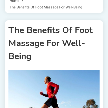
Home
The Benefits Of Foot Massage For Well-Being
The Benefits Of Foot
Massage For Well-
Being
1 MIN READ