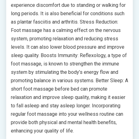
experience discomfort due to standing or walking for
long periods. It is also beneficial for conditions such
as plantar fasciitis and arthritis. Stress Reduction:
Foot massage has a calming effect on the nervous
system, promoting relaxation and reducing stress
levels. It can also lower blood pressure and improve
sleep quality. Boosts Immunity: Reflexology, a type of
foot massage, is known to strengthen the immune
system by stimulating the body’s energy flow and
promoting balance in various systems. Better Sleep: A
short foot massage before bed can promote
relaxation and improve sleep quality, making it easier
to fall asleep and stay asleep longer. Incorporating
regular foot massage into your wellness routine can
provide both physical and mental health benefits,
enhancing your quality of life.