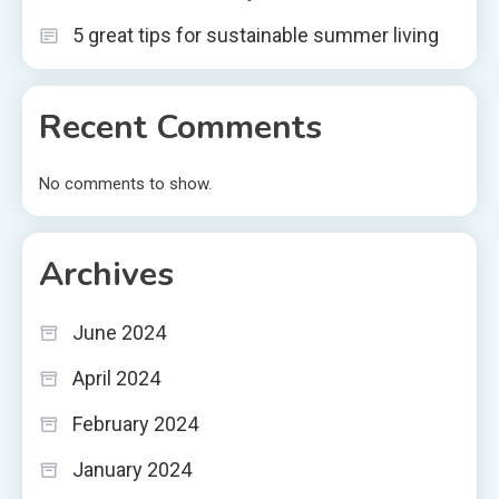
5 great tips for sustainable summer living
Recent Comments
No comments to show.
Archives
June 2024
April 2024
February 2024
January 2024