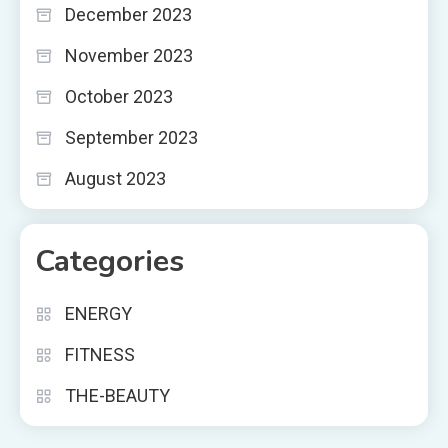
December 2023
November 2023
October 2023
September 2023
August 2023
Categories
ENERGY
FITNESS
THE-BEAUTY