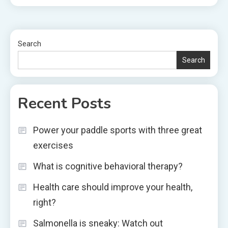
Search
Search
Recent Posts
Power your paddle sports with three great
exercises
What is cognitive behavioral therapy?
Health care should improve your health,
right?
Salmonella is sneaky: Watch out