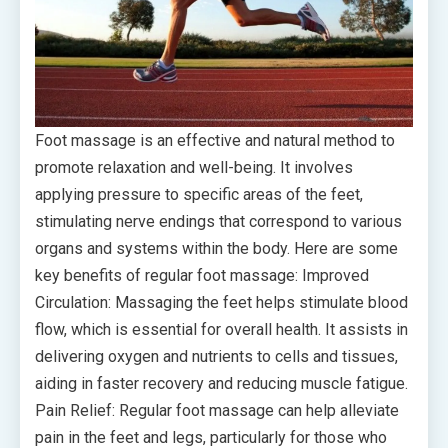
Foot massage is an effective and natural method to
promote relaxation and well-being. It involves
applying pressure to specific areas of the feet,
stimulating nerve endings that correspond to various
organs and systems within the body. Here are some
key benefits of regular foot massage: Improved
Circulation: Massaging the feet helps stimulate blood
flow, which is essential for overall health. It assists in
delivering oxygen and nutrients to cells and tissues,
aiding in faster recovery and reducing muscle fatigue.
Pain Relief: Regular foot massage can help alleviate
pain in the feet and legs, particularly for those who